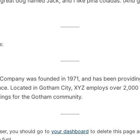
great dog named Jack, and I like piña coladas. (And ge
s:
ompany was founded in 1971, and has been providing
ince. Located in Gotham City, XYZ employs over 2,000
ings for the Gotham community.
ser, you should go to
your dashboard
to delete this page 
 fun!