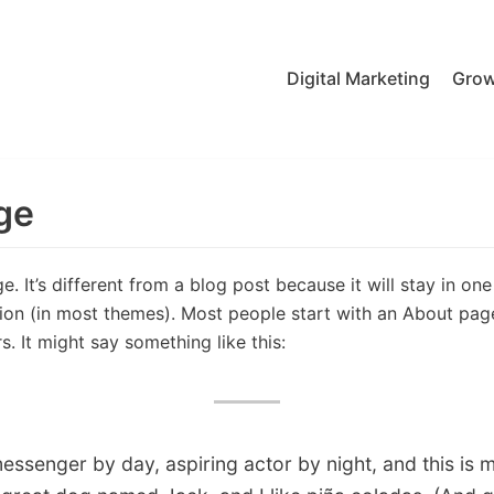
Digital Marketing
Grow
ge
. It’s different from a blog post because it will stay in on
tion (in most themes). Most people start with an About pag
rs. It might say something like this:
messenger by day, aspiring actor by night, and this is my