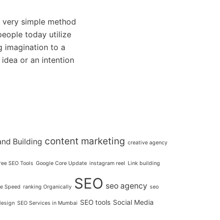
very simple method
eople today utilize
g imagination to a
 idea or an intention
content marketing
and Building
creative agency
ree SEO Tools
Google Core Update
instagram reel
Link building
SEO
seo agency
e Speed
ranking Organically
seo
SEO tools
Social Media
design
SEO Services in Mumbai