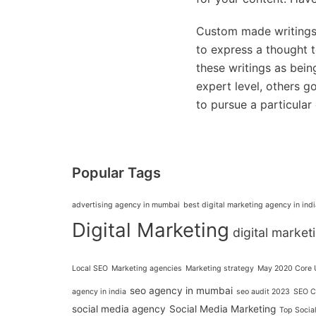
Custom made writings 
to express a thought 
these writings as bein
expert level, others g
to pursue a particular
Popular Tags
advertising agency in mumbai
best digital marketing agency in indi
Digital Marketing
digital marke
Local SEO
Marketing agencies
Marketing strategy
May 2020 Core 
seo agency in mumbai
agency in india
seo audit 2023
SEO C
social media agency
Social Media Marketing
Top Socia