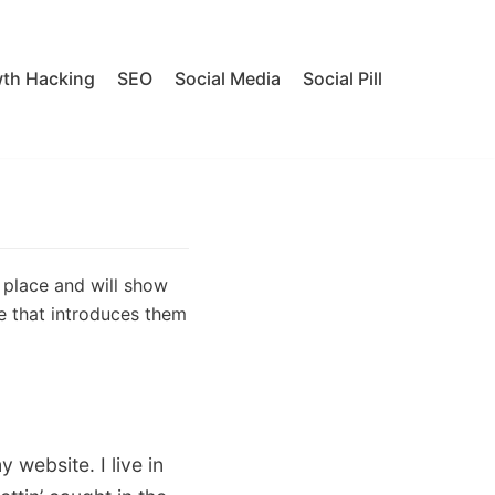
th Hacking
SEO
Social Media
Social Pill
e place and will show
e that introduces them
 website. I live in