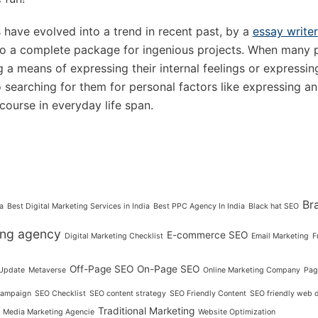
have evolved into a trend in recent past, by a
essay writer
to a complete package for ingenious projects. When many p
g a means of expressing their internal feelings or expressin
o searching for them for personal factors like expressing an
 course in everyday life span.
Br
a
Best Digital Marketing Services in India
Best PPC Agency In India
Black hat SEO
ting agency
E-commerce SEO
Digital Marketing Checklist
Email Marketing
F
Off-Page SEO
On-Page SEO
Update
Metaverse
Online Marketing Company
Pag
ampaign
SEO Checklist
SEO content strategy
SEO Friendly Content
SEO friendly web 
Traditional Marketing
l Media Marketing Agencie
Website Optimization