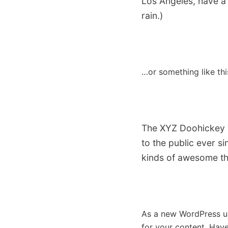
Los Angeles, have a 
rain.)
…or something like thi
The XYZ Doohickey C
to the public ever s
kinds of awesome th
As a new WordPress u
for your content. Have