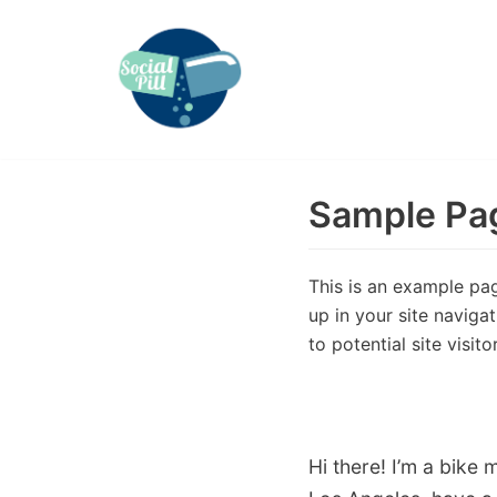
Skip
to
content
Sample Pa
This is an example page
up in your site naviga
to potential site visito
Hi there! I’m a bike 