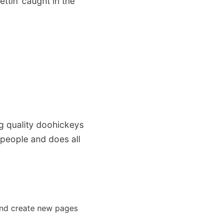
ttin’ caught in the
 quality doohickeys
 people and does all
and create new pages