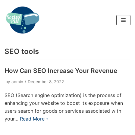
Skip
to
content
SEO tools
How Can SEO Increase Your Revenue
by
admin
December 8, 2022
SEO (Search engine optimization) is the process of
enhancing your website to boost its exposure when
users search for goods or services associated with
your…
Read More »