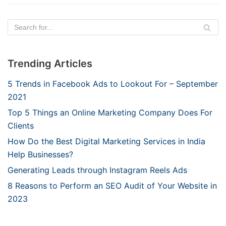
Trending Articles
5 Trends in Facebook Ads to Lookout For – September
2021
Top 5 Things an Online Marketing Company Does For
Clients
How Do the Best Digital Marketing Services in India
Help Businesses?
Generating Leads through Instagram Reels Ads
8 Reasons to Perform an SEO Audit of Your Website in
2023