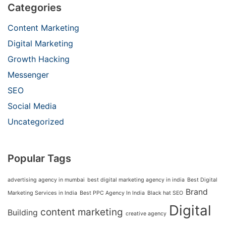
Categories
Content Marketing
Digital Marketing
Growth Hacking
Messenger
SEO
Social Media
Uncategorized
Popular Tags
advertising agency in mumbai
best digital marketing agency in india
Best Digital
Brand
Marketing Services in India
Best PPC Agency In India
Black hat SEO
Digital
content marketing
Building
creative agency