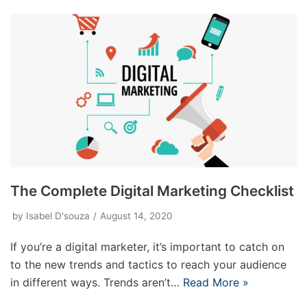
The Complete Digital Marketing Checklist
by
Isabel D'souza
August 14, 2020
If you’re a digital marketer, it’s important to catch on
to the new trends and tactics to reach your audience
in different ways. Trends aren’t…
Read More »