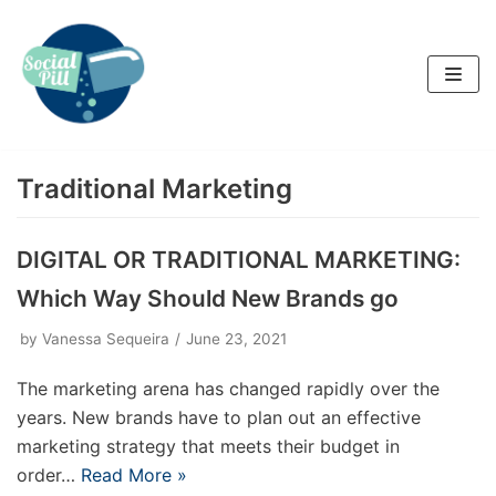
Skip
to
content
Traditional Marketing
DIGITAL OR TRADITIONAL MARKETING:
Which Way Should New Brands go
by
Vanessa Sequeira
June 23, 2021
The marketing arena has changed rapidly over the
years. New brands have to plan out an effective
marketing strategy that meets their budget in
order…
Read More »