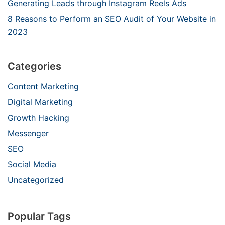
Generating Leads through Instagram Reels Ads
8 Reasons to Perform an SEO Audit of Your Website in
2023
Categories
Content Marketing
Digital Marketing
Growth Hacking
Messenger
SEO
Social Media
Uncategorized
Popular Tags