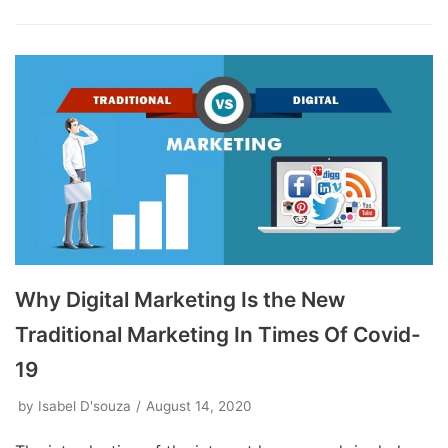
Why Digital Marketing Is the New
Traditional Marketing In Times Of Covid-
19
by
Isabel D'souza
August 14, 2020