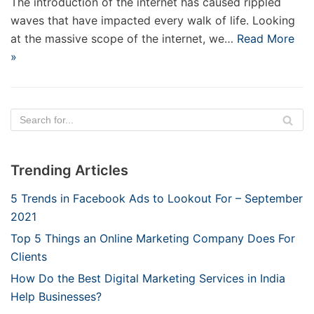
The introduction of the internet has caused rippled
waves that have impacted every walk of life. Looking
at the massive scope of the internet, we…
Read More
»
Trending Articles
5 Trends in Facebook Ads to Lookout For – September
2021
Top 5 Things an Online Marketing Company Does For
Clients
How Do the Best Digital Marketing Services in India
Help Businesses?