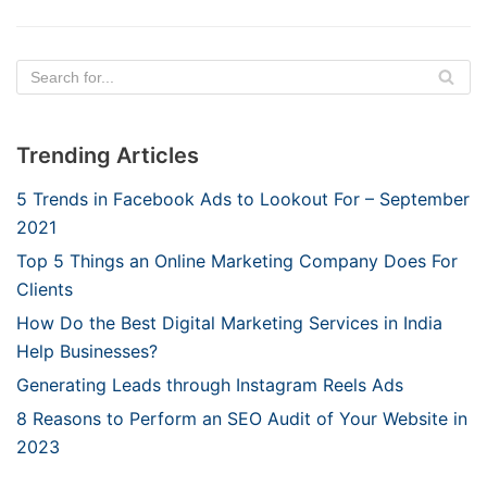
Trending Articles
5 Trends in Facebook Ads to Lookout For – September
2021
Top 5 Things an Online Marketing Company Does For
Clients
How Do the Best Digital Marketing Services in India
Help Businesses?
Generating Leads through Instagram Reels Ads
8 Reasons to Perform an SEO Audit of Your Website in
2023