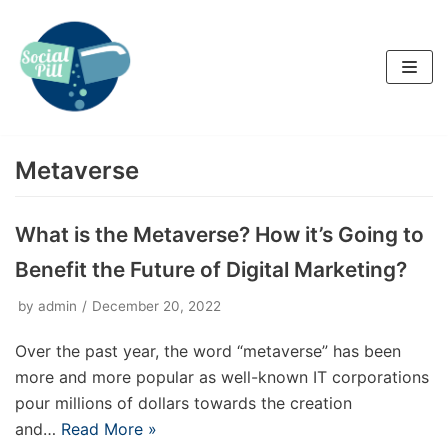
Skip
to
content
Metaverse
What is the Metaverse? How it’s Going to
Benefit the Future of Digital Marketing?
by
admin
December 20, 2022
Over the past year, the word “metaverse” has been
more and more popular as well-known IT corporations
pour millions of dollars towards the creation
and…
Read More »