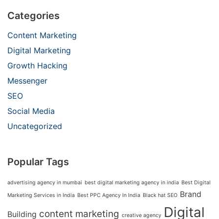
Categories
Content Marketing
Digital Marketing
Growth Hacking
Messenger
SEO
Social Media
Uncategorized
Popular Tags
advertising agency in mumbai
best digital marketing agency in india
Best Digital
Brand
Marketing Services in India
Best PPC Agency In India
Black hat SEO
Digital
content marketing
Building
creative agency