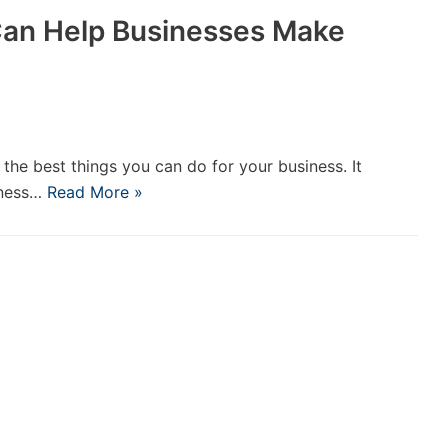
Can Help Businesses Make
 the best things you can do for your business. It
iness…
Read More »