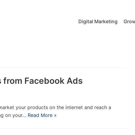
Digital Marketing
Grow
ds from Facebook Ads
market your products on the internet and reach a
ing on your…
Read More »