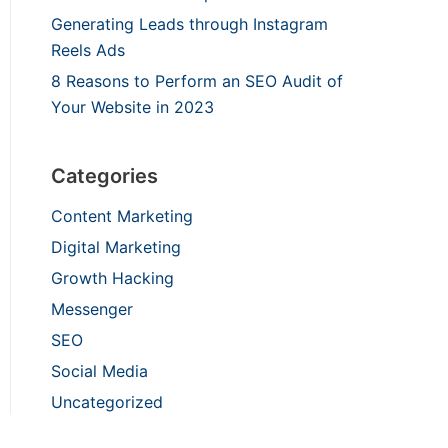
Generating Leads through Instagram
Reels Ads
8 Reasons to Perform an SEO Audit of
Your Website in 2023
Categories
Content Marketing
Digital Marketing
Growth Hacking
Messenger
SEO
Social Media
Uncategorized