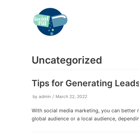
Skip
to
content
Uncategorized
Tips for Generating Lea
by
admin
March 22, 2022
With social media marketing, you can better 
global audience or a local audience, depend