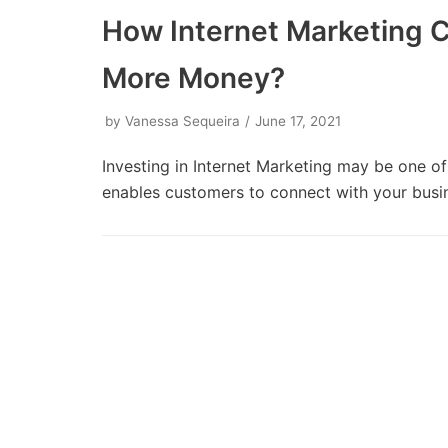
How Internet Marketing 
More Money?
by
Vanessa Sequeira
June 17, 2021
Investing in Internet Marketing may be one of
enables customers to connect with your bus