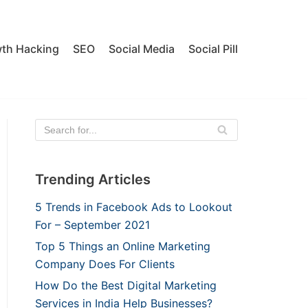
th Hacking
SEO
Social Media
Social Pill
Trending Articles
5 Trends in Facebook Ads to Lookout
For – September 2021
Top 5 Things an Online Marketing
Company Does For Clients
How Do the Best Digital Marketing
Services in India Help Businesses?