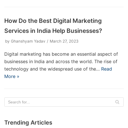
How Do the Best Digital Marketing
Services in India Help Businesses?
by
Ghanshyam Yadav
March 27, 2023
Digital marketing has become an essential aspect of
businesses in India and across the world. The rise of
technology and the widespread use of the…
Read
More »
Trending Articles