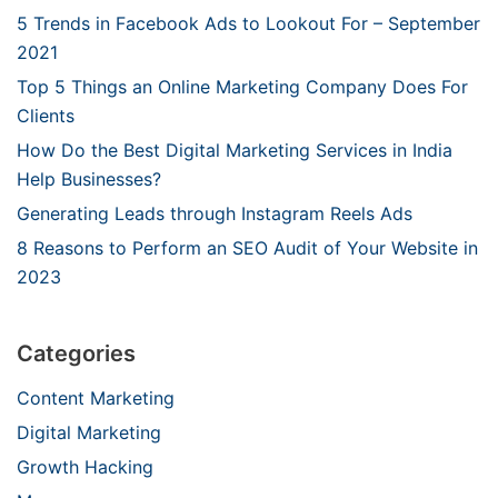
5 Trends in Facebook Ads to Lookout For – September
2021
Top 5 Things an Online Marketing Company Does For
Clients
How Do the Best Digital Marketing Services in India
Help Businesses?
Generating Leads through Instagram Reels Ads
8 Reasons to Perform an SEO Audit of Your Website in
2023
Categories
Content Marketing
Digital Marketing
Growth Hacking