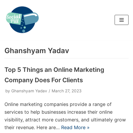
Skip
to
content
Ghanshyam Yadav
Top 5 Things an Online Marketing
Company Does For Clients
by
Ghanshyam Yadav
March 27, 2023
Online marketing companies provide a range of
services to help businesses increase their online
visibility, attract more customers, and ultimately grow
their revenue. Here are…
Read More »