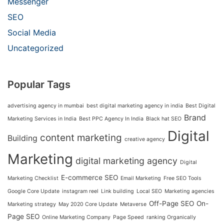
Messenger
SEO
Social Media
Uncategorized
Popular Tags
advertising agency in mumbai
best digital marketing agency in india
Best Digital
Brand
Marketing Services in India
Best PPC Agency In India
Black hat SEO
Digital
content marketing
Building
creative agency
Marketing
digital marketing agency
Digital
E-commerce SEO
Marketing Checklist
Email Marketing
Free SEO Tools
Google Core Update
instagram reel
Link building
Local SEO
Marketing agencies
Off-Page SEO
On-
Marketing strategy
May 2020 Core Update
Metaverse
Page SEO
Online Marketing Company
Page Speed
ranking Organically